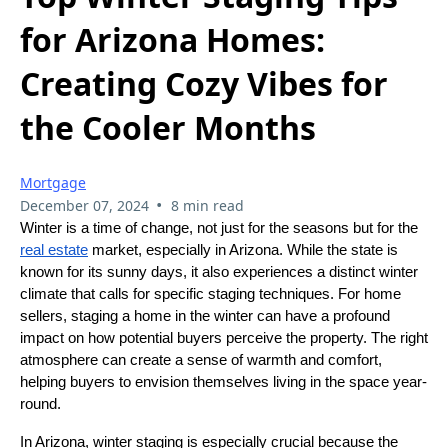
for Arizona Homes:
Creating Cozy Vibes for
the Cooler Months
Mortgage
•
December 07, 2024
8 min read
Winter is a time of change, not just for the seasons but for the
real estate
market, especially in Arizona. While the state is
known for its sunny days, it also experiences a distinct winter
climate that calls for specific staging techniques. For home
sellers, staging a home in the winter can have a profound
impact on how potential buyers perceive the property. The right
atmosphere can create a sense of warmth and comfort,
helping buyers to envision themselves living in the space year-
round.
In Arizona, winter staging is especially crucial because the