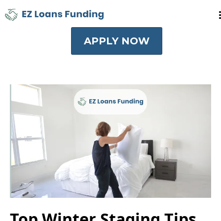
APPLY NOW
Top Winter Staging Tips