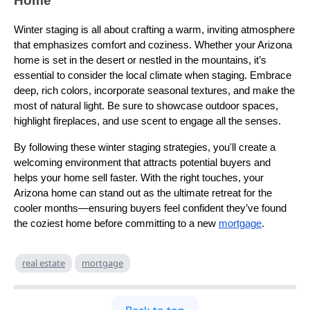
Home
Winter staging is all about crafting a warm, inviting atmosphere
that emphasizes comfort and coziness. Whether your Arizona
home is set in the desert or nestled in the mountains, it’s
essential to consider the local climate when staging. Embrace
deep, rich colors, incorporate seasonal textures, and make the
most of natural light. Be sure to showcase outdoor spaces,
highlight fireplaces, and use scent to engage all the senses.
By following these winter staging strategies, you'll create a
welcoming environment that attracts potential buyers and
helps your home sell faster. With the right touches, your
Arizona home can stand out as the ultimate retreat for the
cooler months—ensuring buyers feel confident they’ve found
the coziest home before committing to a new
mortgage
.
real estate
mortgage