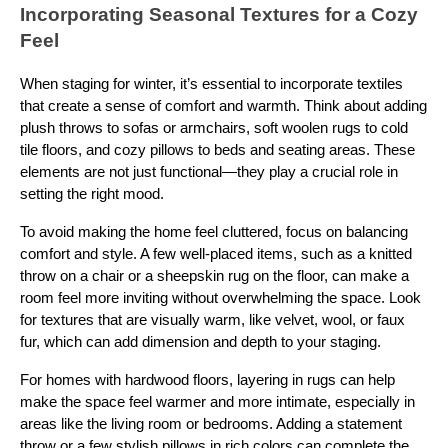
Incorporating Seasonal Textures for a Cozy
Feel
When staging for winter, it’s essential to incorporate textiles
that create a sense of comfort and warmth. Think about adding
plush throws to sofas or armchairs, soft woolen rugs to cold
tile floors, and cozy pillows to beds and seating areas. These
elements are not just functional—they play a crucial role in
setting the right mood.
To avoid making the home feel cluttered, focus on balancing
comfort and style. A few well-placed items, such as a knitted
throw on a chair or a sheepskin rug on the floor, can make a
room feel more inviting without overwhelming the space. Look
for textures that are visually warm, like velvet, wool, or faux
fur, which can add dimension and depth to your staging.
For homes with hardwood floors, layering in rugs can help
make the space feel warmer and more intimate, especially in
areas like the living room or bedrooms. Adding a statement
throw or a few stylish pillows in rich colors can complete the