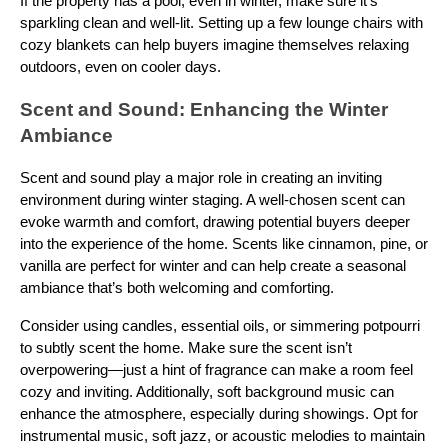
If the property has a pool, even in winter, make sure it’s
sparkling clean and well-lit. Setting up a few lounge chairs with
cozy blankets can help buyers imagine themselves relaxing
outdoors, even on cooler days.
Scent and Sound: Enhancing the Winter
Ambiance
Scent and sound play a major role in creating an inviting
environment during winter staging. A well-chosen scent can
evoke warmth and comfort, drawing potential buyers deeper
into the experience of the home. Scents like cinnamon, pine, or
vanilla are perfect for winter and can help create a seasonal
ambiance that’s both welcoming and comforting.
Consider using candles, essential oils, or simmering potpourri
to subtly scent the home. Make sure the scent isn’t
overpowering—just a hint of fragrance can make a room feel
cozy and inviting. Additionally, soft background music can
enhance the atmosphere, especially during showings. Opt for
instrumental music, soft jazz, or acoustic melodies to maintain