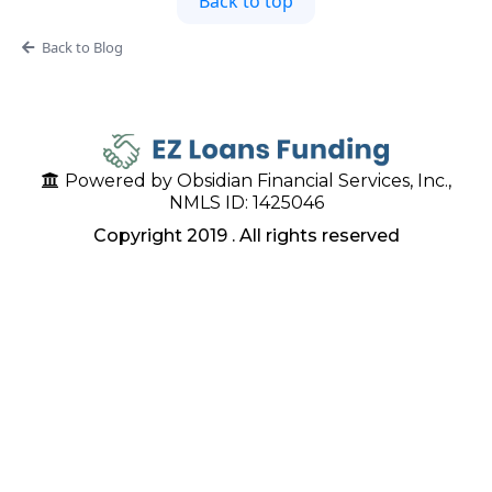
Back to top
Back to Blog
Powered by Obsidian Financial Services, Inc.,
NMLS ID: 1425046
Copyright 2019 . All rights reserved