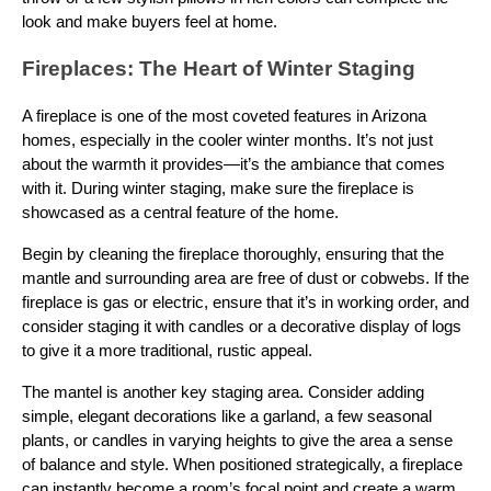
look and make buyers feel at home.
Fireplaces: The Heart of Winter Staging
A fireplace is one of the most coveted features in Arizona
homes, especially in the cooler winter months. It’s not just
about the warmth it provides—it’s the ambiance that comes
with it. During winter staging, make sure the fireplace is
showcased as a central feature of the home.
Begin by cleaning the fireplace thoroughly, ensuring that the
mantle and surrounding area are free of dust or cobwebs. If the
fireplace is gas or electric, ensure that it’s in working order, and
consider staging it with candles or a decorative display of logs
to give it a more traditional, rustic appeal.
The mantel is another key staging area. Consider adding
simple, elegant decorations like a garland, a few seasonal
plants, or candles in varying heights to give the area a sense
of balance and style. When positioned strategically, a fireplace
can instantly become a room’s focal point and create a warm,