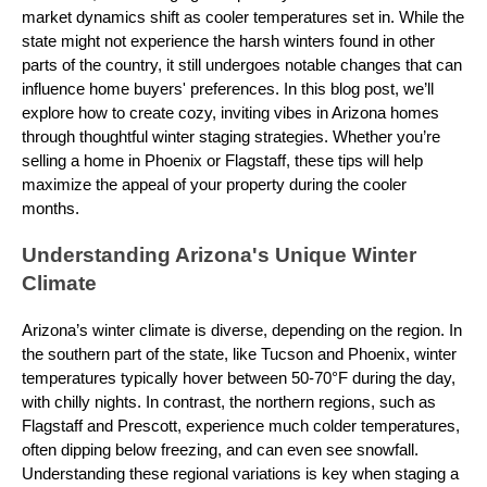
market dynamics shift as cooler temperatures set in. While the
state might not experience the harsh winters found in other
parts of the country, it still undergoes notable changes that can
influence home buyers' preferences. In this blog post, we’ll
explore how to create cozy, inviting vibes in Arizona homes
through thoughtful winter staging strategies. Whether you’re
selling a home in Phoenix or Flagstaff, these tips will help
maximize the appeal of your property during the cooler
months.
Understanding Arizona's Unique Winter
Climate
Arizona’s winter climate is diverse, depending on the region. In
the southern part of the state, like Tucson and Phoenix, winter
temperatures typically hover between 50-70°F during the day,
with chilly nights. In contrast, the northern regions, such as
Flagstaff and Prescott, experience much colder temperatures,
often dipping below freezing, and can even see snowfall.
Understanding these regional variations is key when staging a