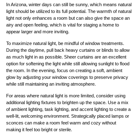
In Arizona, winter days can still be sunny, which means natural
light should be utilized to its full potential. The warmth of natural
light not only enhances a room but can also give the space an
airy and open feeling, which is vital for staging a home to
appear larger and more inviting.
To maximize natural light, be mindful of window treatments.
During the daytime, pull back heavy curtains or blinds to allow
as much light in as possible. Sheer curtains are an excellent
option for softening the light while still allowing sunlight to flood
the room. In the evening, focus on creating a soft, ambient
glow by adjusting your window coverings to preserve privacy
while still maintaining an inviting atmosphere.
For areas where natural light is more limited, consider using
additional lighting fixtures to brighten up the space. Use a mix
of ambient lighting, task lighting, and accent lighting to create a
well-lit, welcoming environment. Strategically placed lamps or
sconces can make a room feel warm and cozy without
making it feel too bright or sterile.