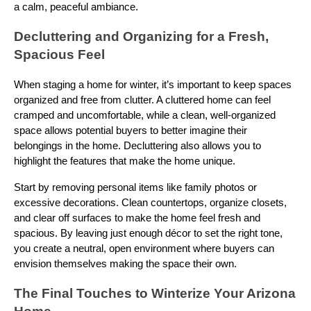
a calm, peaceful ambiance.
Decluttering and Organizing for a Fresh,
Spacious Feel
When staging a home for winter, it’s important to keep spaces
organized and free from clutter. A cluttered home can feel
cramped and uncomfortable, while a clean, well-organized
space allows potential buyers to better imagine their
belongings in the home. Decluttering also allows you to
highlight the features that make the home unique.
Start by removing personal items like family photos or
excessive decorations. Clean countertops, organize closets,
and clear off surfaces to make the home feel fresh and
spacious. By leaving just enough décor to set the right tone,
you create a neutral, open environment where buyers can
envision themselves making the space their own.
The Final Touches to Winterize Your Arizona