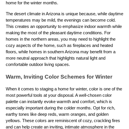
home for the winter months.
The desert climate in Arizona is unique because, while daytime
temperatures may be mild, the evenings can become cold.
This creates an opportunity to emphasize indoor warmth while
making the most of the pleasant daytime conditions. For
homes in the northern areas, you may need to highlight the
cozy aspects of the home, such as fireplaces and heated
floors, while homes in southern Arizona may benefit from a
more neutral approach that highlights natural light and
comfortable outdoor living spaces.
Warm, Inviting Color Schemes for Winter
When it comes to staging a home for winter, color is one of the
most powerful tools at your disposal. A well-chosen color
palette can instantly evoke warmth and comfort, which is
especially important during the colder months. Opt for rich,
earthy tones like deep reds, warm oranges, and golden
yellows. These colors are reminiscent of cozy, crackling fires
and can help create an inviting, intimate atmosphere in the