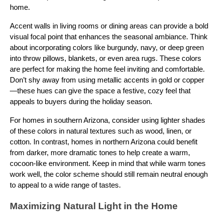
home.
Accent walls in living rooms or dining areas can provide a bold
visual focal point that enhances the seasonal ambiance. Think
about incorporating colors like burgundy, navy, or deep green
into throw pillows, blankets, or even area rugs. These colors
are perfect for making the home feel inviting and comfortable.
Don’t shy away from using metallic accents in gold or copper
—these hues can give the space a festive, cozy feel that
appeals to buyers during the holiday season.
For homes in southern Arizona, consider using lighter shades
of these colors in natural textures such as wood, linen, or
cotton. In contrast, homes in northern Arizona could benefit
from darker, more dramatic tones to help create a warm,
cocoon-like environment. Keep in mind that while warm tones
work well, the color scheme should still remain neutral enough
to appeal to a wide range of tastes.
Maximizing Natural Light in the Home