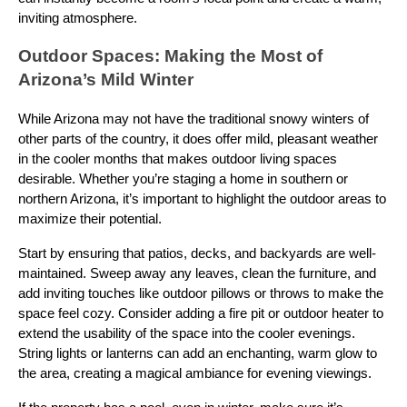
inviting atmosphere.
Outdoor Spaces: Making the Most of
Arizona’s Mild Winter
While Arizona may not have the traditional snowy winters of
other parts of the country, it does offer mild, pleasant weather
in the cooler months that makes outdoor living spaces
desirable. Whether you’re staging a home in southern or
northern Arizona, it’s important to highlight the outdoor areas to
maximize their potential.
Start by ensuring that patios, decks, and backyards are well-
maintained. Sweep away any leaves, clean the furniture, and
add inviting touches like outdoor pillows or throws to make the
space feel cozy. Consider adding a fire pit or outdoor heater to
extend the usability of the space into the cooler evenings.
String lights or lanterns can add an enchanting, warm glow to
the area, creating a magical ambiance for evening viewings.